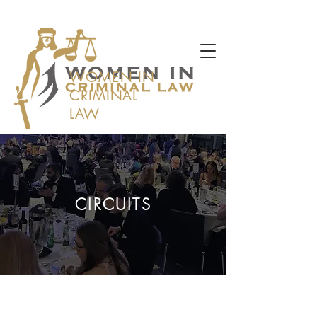
WOMEN IN
CRIMINAL
LAW
CIRCUITS