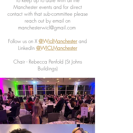
To keep up to date with all the
Manchester events and for direct
contact with that sub-committee please
reach out by email on
manchesterwicl@gmail.com
Follow us on X
@WiclManchester
and
LinkedIn
@WICLManchester
Chair - Rebecca Penfold (St Johns
Buildings)