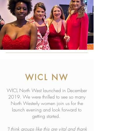
WICL NW
WICL North West launched in December
2019. We were thrilled to see so many
North Westerly women join us for the
launch evening and look forward to
getting started.
"I think groups like this are vital and thank