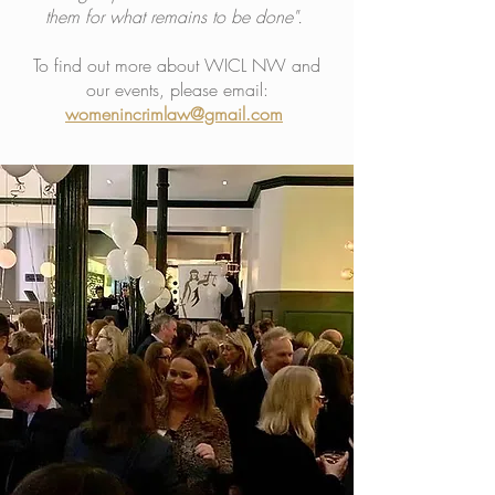
them for what remains to be done".
To find out more about WICL NW and
our events, please email:
womenincrimlaw@gmail.com