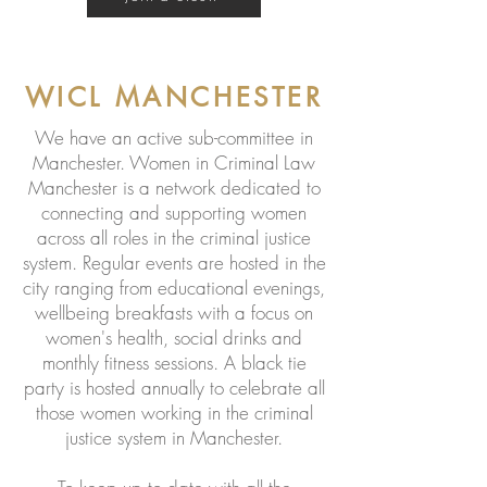
WICL MANCHESTER
We have an active sub-committee in
Manchester. Women in Criminal Law
Manchester is a network dedicated to
connecting and supporting women
across all roles in the criminal justice
system. Regular events are hosted in the
city ranging from educational evenings,
wellbeing breakfasts with a focus on
women's health, social drinks and
monthly fitness sessions. A black tie
party is hosted annually to celebrate all
those women working in the criminal
justice system in Manchester.