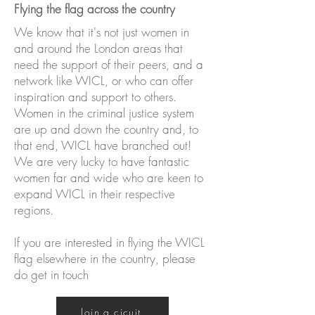
Flying the flag across the country
We know that it's not just women in
and around the London areas that
need the support of their peers, and a
network like WICL, or who can offer
inspiration and support to others.
Women in the criminal justice system
are up and down the country and, to
that end, WICL have branched out!
We are very lucky to have fantastic
women far and wide who are keen to
expand WICL in their respective
regions.
If you are interested in flying the WICL
flag elsewhere in the country, please
do get in touch
Join a cicuit