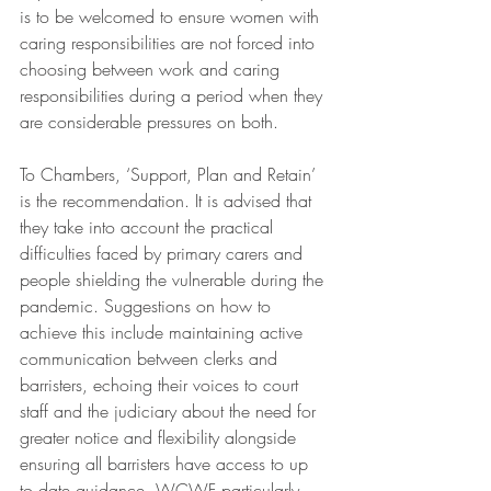
is to be welcomed to ensure women with 
caring responsibilities are not forced into 
choosing between work and caring 
responsibilities during a period when they 
are considerable pressures on both.  
To Chambers, ‘Support, Plan and Retain’ 
is the recommendation. It is advised that 
they take into account the practical 
difficulties faced by primary carers and 
people shielding the vulnerable during the 
pandemic. Suggestions on how to 
achieve this include maintaining active 
communication between clerks and 
barristers, echoing their voices to court 
staff and the judiciary about the need for 
greater notice and flexibility alongside 
ensuring all barristers have access to up 
to date guidance. WCWF particularly 