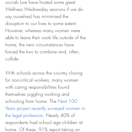
socials (we have hosted some great 
Wellness Wednesday sessions if we do 
say ourselves) has minimised the 
disruption to our lives to some extent. 
However, whereas many women were 
able to leave their work life outside of the 
home, the new circumstances have 
forced the two to combine and, often, 
collide. 
With schools across the country closing 
for non-critical workers, many women 
with caring responsibilities found 
themselves juggling working and 
schooling from home. The 
Next 100 
Years project recently surveyed women in 
the legal profession
. Nearly 40% of 
respondents had school age children at 
home. Of these, 91% report taking on 