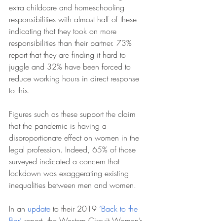
extra childcare and homeschooling 
responsibilities with almost half of these 
indicating that they took on more 
responsibilities than their partner. 73% 
report that they are finding it hard to 
juggle and 32% have been forced to 
reduce working hours in direct response 
to this. 
Figures such as these support the claim 
that the pandemic is having a 
disproportionate effect on women in the 
legal profession. Indeed, 65% of those 
surveyed indicated a concern that 
lockdown was exaggerating existing 
inequalities between men and women.
In an 
update
 to their 2019
 ‘Back to the 
Bar’
 report, the Western Circuit Women’s 