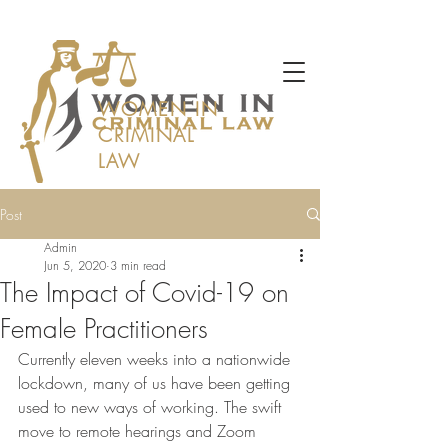
WOMEN IN
CRIMINAL
LAW
Post
Admin
Jun 5, 2020
3 min read
The Impact of Covid-19 on
Female Practitioners
Currently eleven weeks into a nationwide 
lockdown, many of us have been getting 
used to new ways of working. The swift 
move to remote hearings and Zoom 