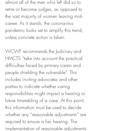
almost all of the men who left did so to 
retire or become judges, as opposed to 
the vast majority of women leaving mid-
career. As it stands, the coronavirus 
pandemic looks set to amplify this trend, 
unless concrete action is taken.
WCWF recommends the Judiciary and 
HMCTS “take into account the practical 
difficulties faced by primary carers and 
people shielding the vulnerable”. This 
includes inviting advocates and other 
parties to indicate whether caring 
responsibilities might impact a hearing or 
future timetabling of a case. At this point, 
this information must be used to decide 
whether any “reasonable adjustments” are 
required to ensure a fair hearing. The 
implementation of reasonable adjustments 