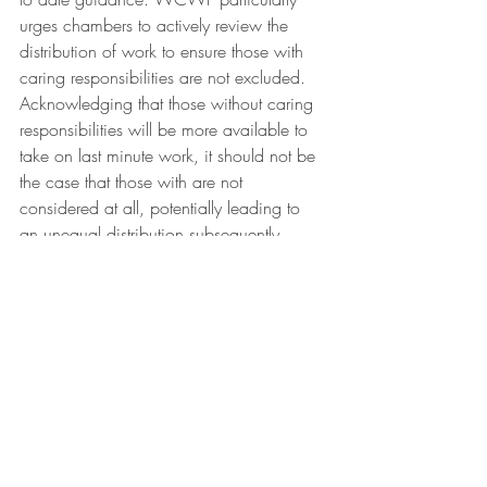
urges chambers to actively review the 
distribution of work to ensure those with 
caring responsibilities are not excluded. 
Acknowledging that those without caring 
responsibilities will be more available to 
take on last minute work, it should not be 
the case that those with are not 
considered at all, potentially leading to 
an unequal distribution subsequently 
affecting earnings and future briefs. We 
at WICL will be looking more into how 
this is monitored in criminal chambers, 
watch this space.
We welcome these recommendations by 
the WCWF and thank both them and the 
Next 100 years for shining a light on 
these issues. Our work at WICL Policy 