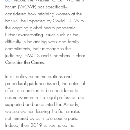
Forum (WCWF) has specifically 
considered how retaining women at the 
Bar will be impacted by Covid-19. With 
the ongoing global health pandemic 
further exacerbating issues such as the 
difficulty in balancing work and family 
commitments, their message to the 
Judiciary, HMCTS and Chambers is clear. 
Consider the Carers. 
In all policy recommendations and 
procedural guidance issued, the potential 
effect on carers must be considered to 
ensure women in the legal profession are 
supported and accounted for. Already, 
we see women leaving the Bar at rates 
not mirrored by our male counterparts. 
Indeed, their 2019 survey noted that 