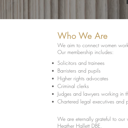
Who We Are
We aim to connect women workin
Our membership includes:
Solicitors and trainees
Barristers and pupils
Higher rights advocates
Criminal clerks
Judges and lawyers working in 
Chartered legal executives and 
We are eternally grateful to our
Heather Hallett DBE.