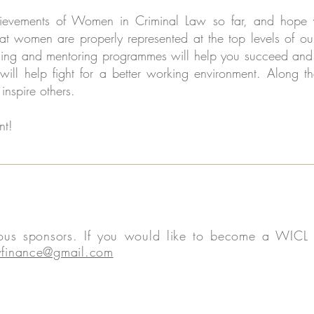
evements of Women in Criminal Law so far, and hope yo
at women are properly represented at the top levels of our
ining and mentoring programmes will help you succeed and 
 will help fight for a better working environment. Alon
inspire others.
nt!
rous sponsors. If you would like to become a WICL s
finance@gmail.com