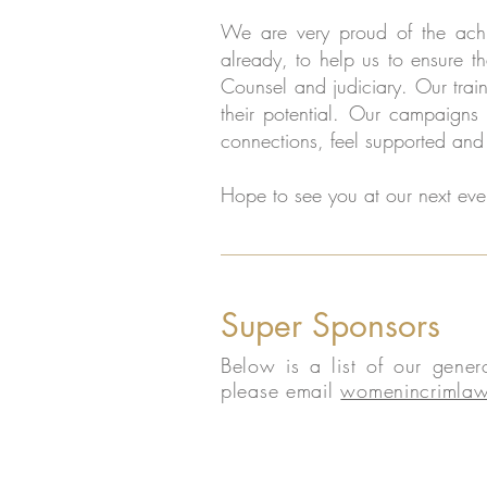
We are very proud of the achi
already, to help us to ensure th
Counsel and judiciary. Our tra
their potential. Our campaigns
connections, feel supported and 
Hope to see you at our next eve
Super Sponsors
Below is a list of our gene
please email
womenincrimlaw