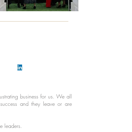
View our YouTube channel
Follow Katy Thorne
strating business for us. We all
r success and they leave or are
e leaders.