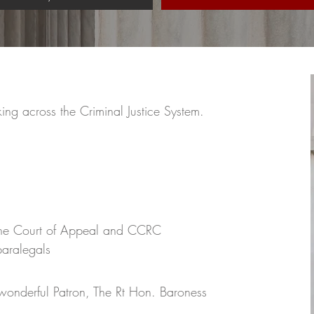
g across the Criminal Justice System.
the Court of Appeal and CCRC
paralegals
 wonderful Patron, The Rt Hon. Baroness