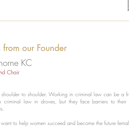
 from our Founder
Thorne KC
nd Chair
houlder to shoulder. Working in criminal law can be a fru
n criminal law in droves, but they face barriers to thei
s.
 want to help women succeed and become the future femal