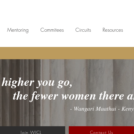
Mentoring
Commitees
Circuits
Resources
higher you go,
women there ar
- Wangari Maathai - Ken
Join WICL
Contact Us