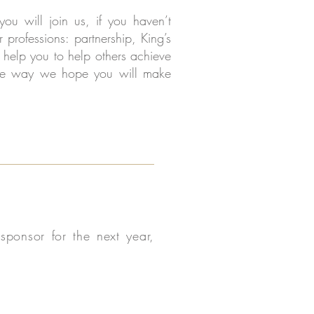
u will join us, if you haven’t
 professions: partnership, King’s
help you to help others achieve
g the way we hope you will make
ponsor for the next year,