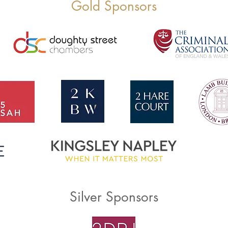
Gold Sponsors
Silver Sponsors