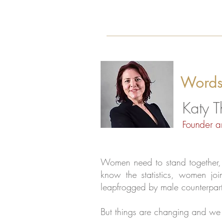
Words
Katy 
Founder a
Women need to stand together, s
know the statistics, women joi
leapfrogged by male counterpart
But things are changing and we