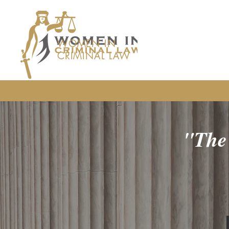
WOMEN IN
CRIMINAL LAW
"The 
the fewer 