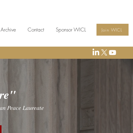
Archive
Contact
Sponsor WICL
Join WICL
e"
yan Peace Laureate